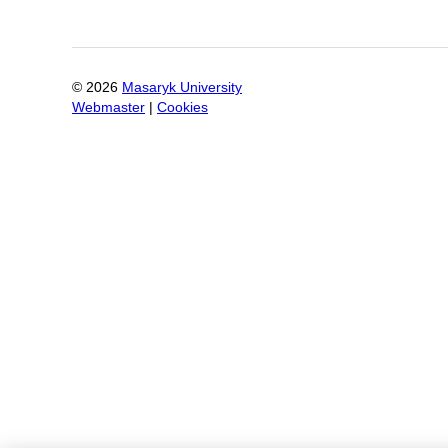
©
2026
Masaryk University
Webmaster
|
Cookies