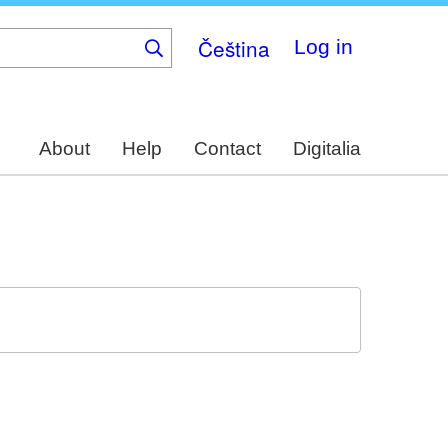
Čeština
Log in
About
Help
Contact
Digitalia