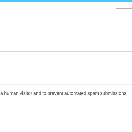
Skip
to
main
content
re a human visitor and to prevent automated spam submissions.