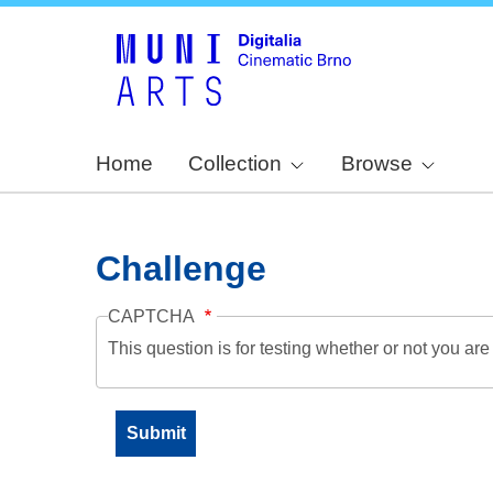
Home
Collection
Browse
Challenge
CAPTCHA
This question is for testing whether or not you a