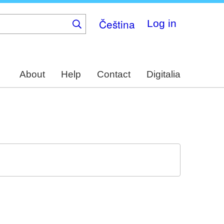
Čeština
Log in
About
Help
Contact
Digitalia