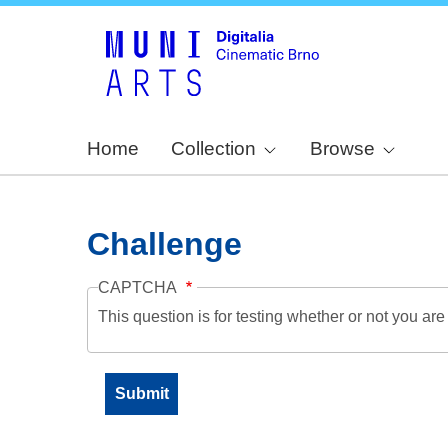
Home
Collection
Browse
Challenge
CAPTCHA
This question is for testing whether or not you a