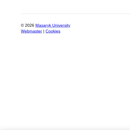
©
2026
Masaryk University
Webmaster
|
Cookies