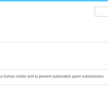
Skip
to
main
content
re a human visitor and to prevent automated spam submissions.