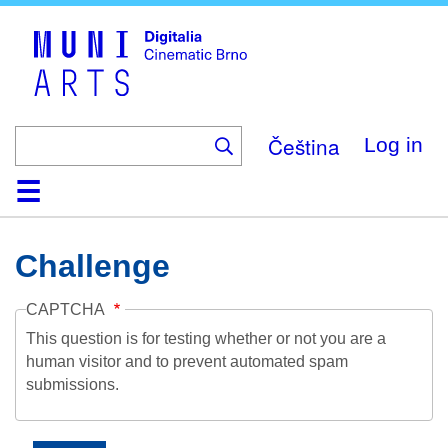
Skip
to
main
content
Čeština
Log in
Home
Collection
Browse
About
Help
Contact
Digitalia
Challenge
CAPTCHA
This question is for testing whether or not you are a
human visitor and to prevent automated spam
submissions.