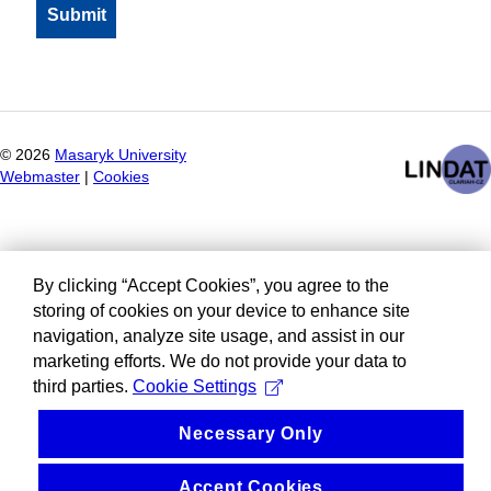
©
2026
Masaryk University
Webmaster
|
Cookies
By clicking “Accept Cookies”, you agree to the
storing of cookies on your device to enhance site
navigation, analyze site usage, and assist in our
marketing efforts. We do not provide your data to
third parties.
Cookie Settings
Necessary Only
Accept Cookies