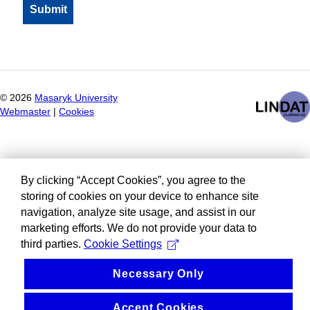
©
2026
Masaryk University
Webmaster
|
Cookies
By clicking “Accept Cookies”, you agree to the
storing of cookies on your device to enhance site
navigation, analyze site usage, and assist in our
marketing efforts. We do not provide your data to
third parties.
Cookie Settings
Necessary Only
Accept Cookies