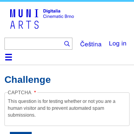
Skip
to
main
content
Čeština
Log in
Home
Collection
Browse
About
Help
Contact
Digitalia
Challenge
CAPTCHA
This question is for testing whether or not you are a
human visitor and to prevent automated spam
submissions.