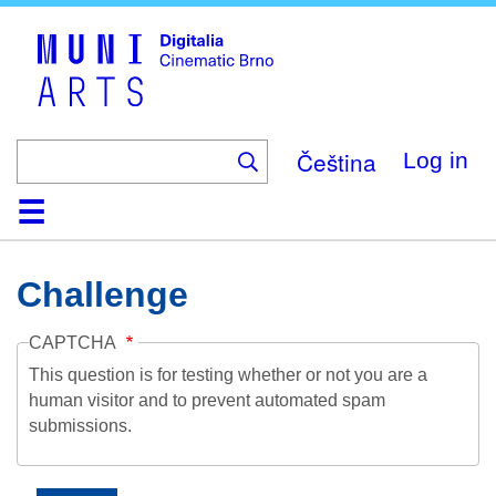
Skip
to
main
content
Čeština
Log in
Home
Collection
Browse
About
Help
Contact
Digitalia
Challenge
CAPTCHA
This question is for testing whether or not you are a
human visitor and to prevent automated spam
submissions.