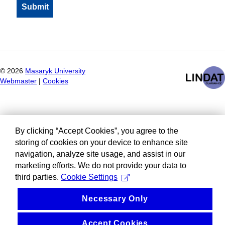
©
2026
Masaryk University
Webmaster
|
Cookies
By clicking “Accept Cookies”, you agree to the
storing of cookies on your device to enhance site
navigation, analyze site usage, and assist in our
marketing efforts. We do not provide your data to
third parties.
Cookie Settings
Necessary Only
Accept Cookies