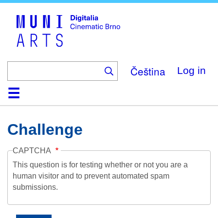
Skip
to
main
content
Čeština
Log in
Home
Collection
Browse
About
Help
Contact
Digitalia
Challenge
CAPTCHA
This question is for testing whether or not you are a
human visitor and to prevent automated spam
submissions.