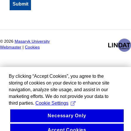
©
2026
Masaryk University
Webmaster
|
Cookies
By clicking “Accept Cookies”, you agree to the
storing of cookies on your device to enhance site
navigation, analyze site usage, and assist in our
marketing efforts. We do not provide your data to
third parties.
Cookie Settings
Necessary Only
Accept Cookies