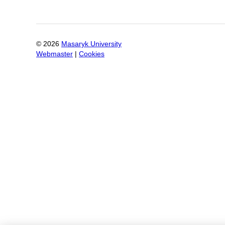
©
2026
Masaryk University
Webmaster
|
Cookies