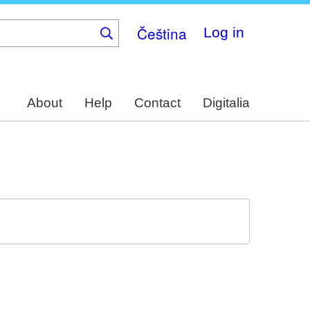
Čeština
Log in
About
Help
Contact
Digitalia