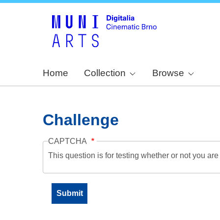
Home
Collection
Browse
Challenge
CAPTCHA
This question is for testing whether or not you a