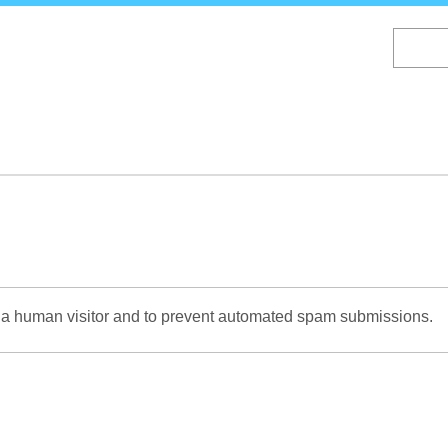
Skip
to
main
content
re a human visitor and to prevent automated spam submissions.