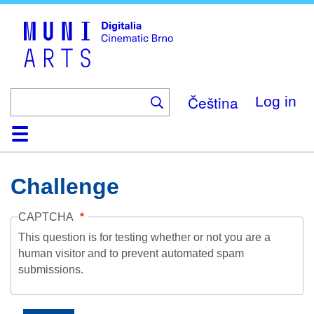
Skip
to
main
content
Čeština
Log in
Home
Collection
Browse
About
Help
Contact
Digitalia
Challenge
CAPTCHA
This question is for testing whether or not you are a
human visitor and to prevent automated spam
submissions.