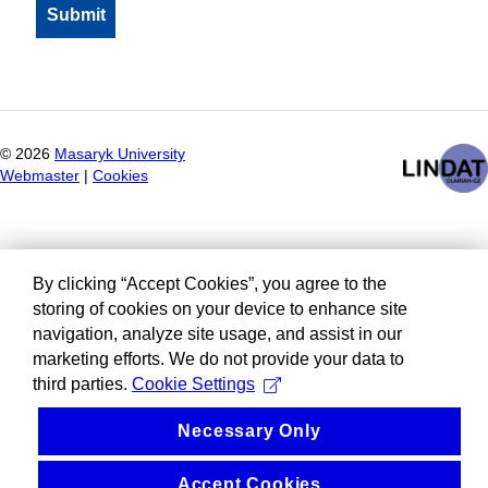
©
2026
Masaryk University
Webmaster
|
Cookies
By clicking “Accept Cookies”, you agree to the
storing of cookies on your device to enhance site
navigation, analyze site usage, and assist in our
marketing efforts. We do not provide your data to
third parties.
Cookie Settings
Necessary Only
Accept Cookies