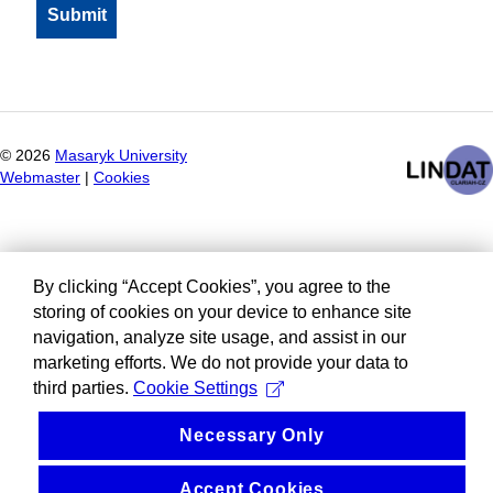
©
2026
Masaryk University
Webmaster
|
Cookies
By clicking “Accept Cookies”, you agree to the
storing of cookies on your device to enhance site
navigation, analyze site usage, and assist in our
marketing efforts. We do not provide your data to
third parties.
Cookie Settings
Necessary Only
Accept Cookies