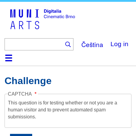
Skip
to
main
content
Čeština
Log in
Home
Collection
Browse
About
Help
Contact
Digitalia
Challenge
CAPTCHA
This question is for testing whether or not you are a
human visitor and to prevent automated spam
submissions.