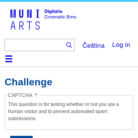
Skip
to
main
content
Čeština
Log in
Home
Collection
Browse
About
Help
Contact
Digitalia
Challenge
CAPTCHA
This question is for testing whether or not you are a
human visitor and to prevent automated spam
submissions.