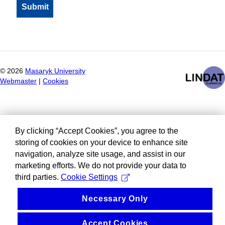
©
2026
Masaryk University
Webmaster
|
Cookies
By clicking “Accept Cookies”, you agree to the
storing of cookies on your device to enhance site
navigation, analyze site usage, and assist in our
marketing efforts. We do not provide your data to
third parties.
Cookie Settings
Necessary Only
Accept Cookies