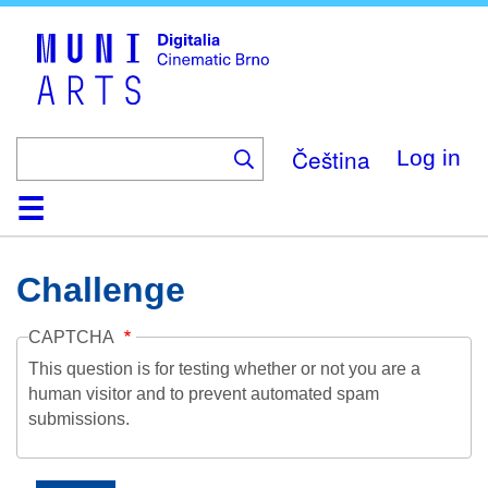
Skip
to
main
content
Čeština
Log in
Home
Collection
Browse
About
Help
Contact
Digitalia
Challenge
CAPTCHA
This question is for testing whether or not you are a
human visitor and to prevent automated spam
submissions.