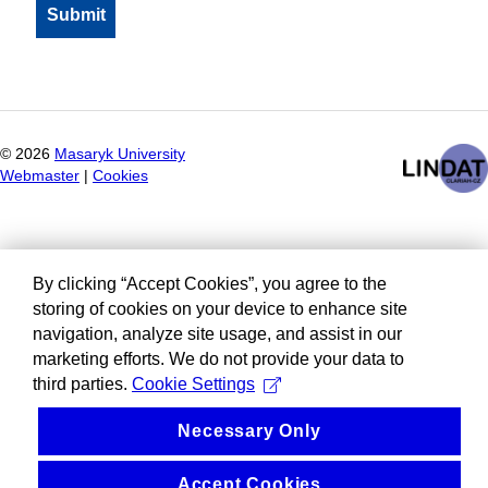
©
2026
Masaryk University
Webmaster
|
Cookies
By clicking “Accept Cookies”, you agree to the
storing of cookies on your device to enhance site
navigation, analyze site usage, and assist in our
marketing efforts. We do not provide your data to
third parties.
Cookie Settings
Necessary Only
Accept Cookies