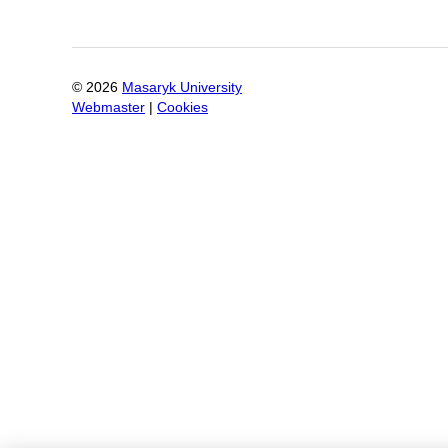
©
2026
Masaryk University
Webmaster
|
Cookies