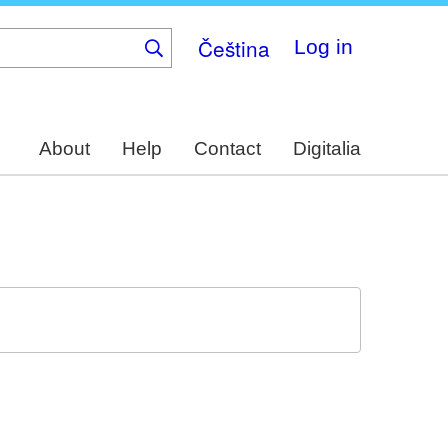
Čeština
Log in
About
Help
Contact
Digitalia