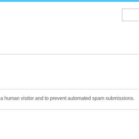
Skip
to
main
content
re a human visitor and to prevent automated spam submissions.