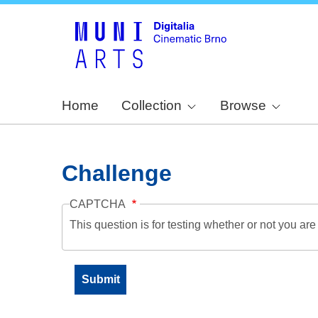
Home
Collection
Browse
Challenge
CAPTCHA
This question is for testing whether or not you a