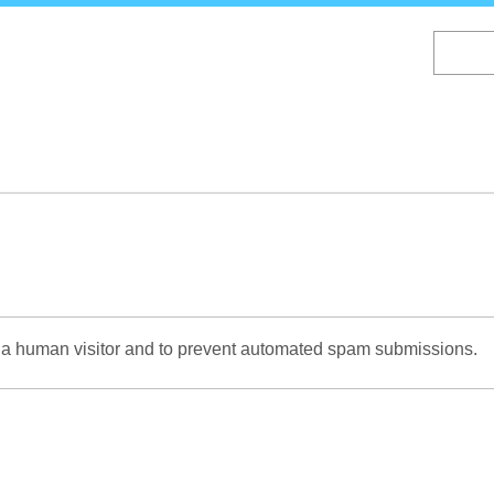
Skip
to
main
content
re a human visitor and to prevent automated spam submissions.