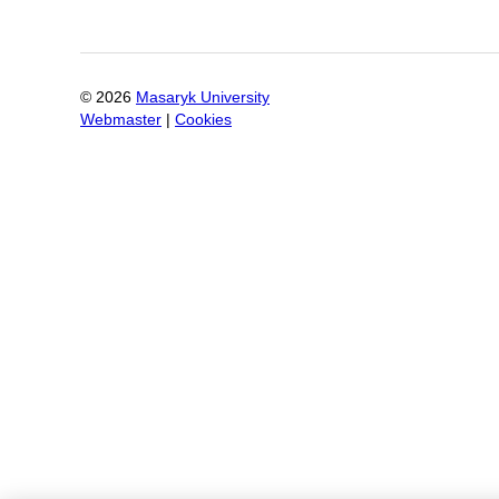
©
2026
Masaryk University
Webmaster
|
Cookies