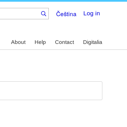
Čeština
Log in
About
Help
Contact
Digitalia