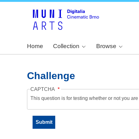
Home
Collection
Browse
Challenge
CAPTCHA
This question is for testing whether or not you a