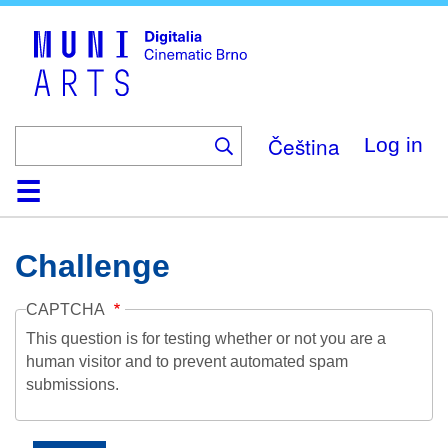
Skip
to
main
content
Čeština
Log in
Home
Collection
Browse
About
Help
Contact
Digitalia
Challenge
CAPTCHA
This question is for testing whether or not you are a
human visitor and to prevent automated spam
submissions.