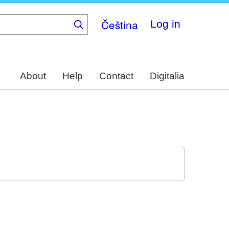
Čeština
Log in
About
Help
Contact
Digitalia