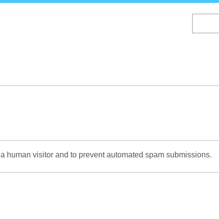
Skip
to
main
content
re a human visitor and to prevent automated spam submissions.