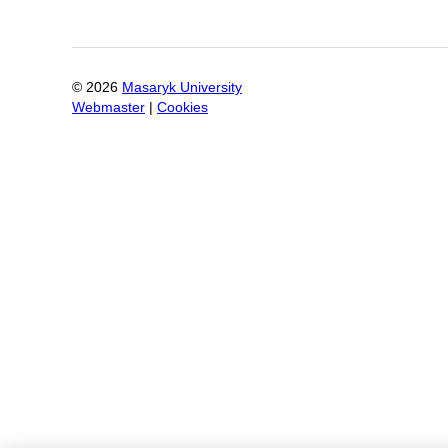
©
2026
Masaryk University
Webmaster
|
Cookies