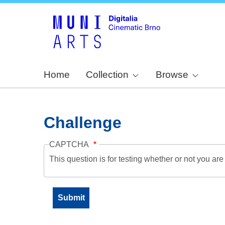
Home
Collection
Browse
Challenge
CAPTCHA
This question is for testing whether or not you a