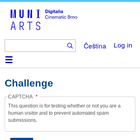
Skip
to
main
content
Čeština
Log in
Home
Collection
Browse
About
Help
Contact
Digitalia
Challenge
CAPTCHA
This question is for testing whether or not you are a
human visitor and to prevent automated spam
submissions.