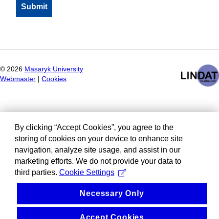
©
2026
Masaryk University
Webmaster
|
Cookies
By clicking “Accept Cookies”, you agree to the
storing of cookies on your device to enhance site
navigation, analyze site usage, and assist in our
marketing efforts. We do not provide your data to
third parties.
Cookie Settings
Necessary Only
Accept Cookies