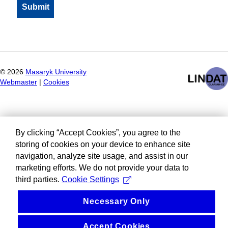
©
2026
Masaryk University
Webmaster
|
Cookies
By clicking “Accept Cookies”, you agree to the
storing of cookies on your device to enhance site
navigation, analyze site usage, and assist in our
marketing efforts. We do not provide your data to
third parties.
Cookie Settings
Necessary Only
Accept Cookies