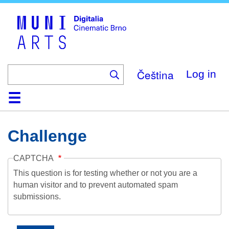
Skip
to
main
content
Čeština
Log in
Home
Collection
Browse
About
Help
Contact
Digitalia
Challenge
CAPTCHA
This question is for testing whether or not you are a
human visitor and to prevent automated spam
submissions.