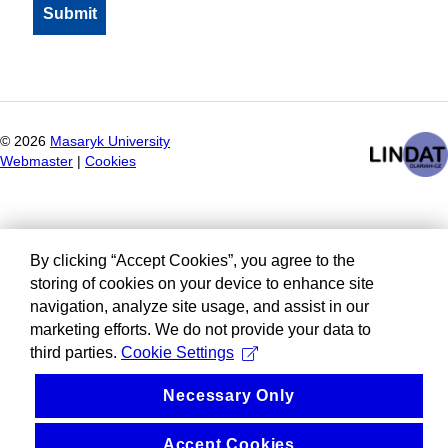
©
2026
Masaryk University
Webmaster
|
Cookies
By clicking “Accept Cookies”, you agree to the
storing of cookies on your device to enhance site
navigation, analyze site usage, and assist in our
marketing efforts. We do not provide your data to
third parties.
Cookie Settings
Necessary Only
Accept Cookies