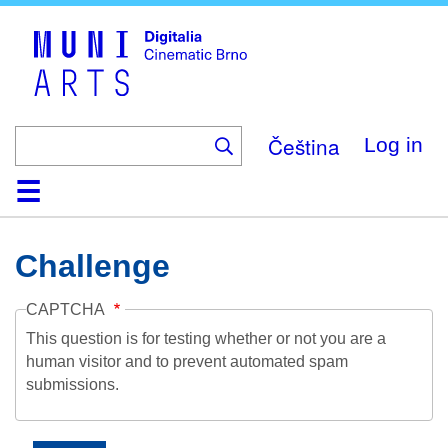
Skip
to
main
content
Čeština
Log in
Home
Collection
Browse
About
Help
Contact
Digitalia
Challenge
CAPTCHA
This question is for testing whether or not you are a
human visitor and to prevent automated spam
submissions.