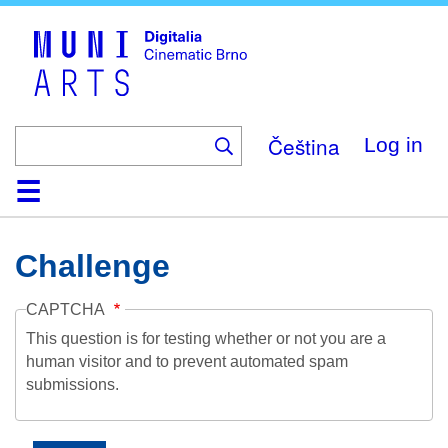
Skip
to
main
content
Čeština
Log in
Home
Collection
Browse
About
Help
Contact
Digitalia
Challenge
CAPTCHA
This question is for testing whether or not you are a
human visitor and to prevent automated spam
submissions.