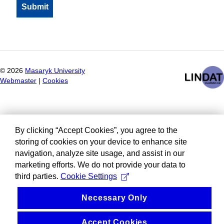
©
2026
Masaryk University
Webmaster
|
Cookies
By clicking “Accept Cookies”, you agree to the
storing of cookies on your device to enhance site
navigation, analyze site usage, and assist in our
marketing efforts. We do not provide your data to
third parties.
Cookie Settings
Necessary Only
Accept Cookies