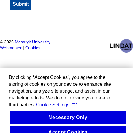
©
2026
Masaryk University
Webmaster
|
Cookies
By clicking “Accept Cookies”, you agree to the
storing of cookies on your device to enhance site
navigation, analyze site usage, and assist in our
marketing efforts. We do not provide your data to
third parties.
Cookie Settings
Necessary Only
Accept Cookies