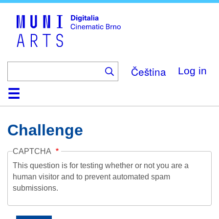
Skip
to
main
content
Čeština
Log in
Home
Collection
Browse
About
Help
Contact
Digitalia
Challenge
CAPTCHA
This question is for testing whether or not you are a
human visitor and to prevent automated spam
submissions.