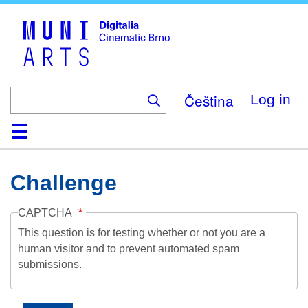
Skip
to
main
content
Čeština
Log in
Home
Collection
Browse
About
Help
Contact
Digitalia
Challenge
CAPTCHA
This question is for testing whether or not you are a
human visitor and to prevent automated spam
submissions.