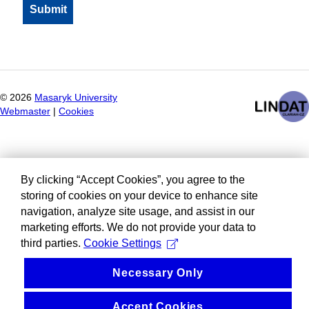
©
2026
Masaryk University
Webmaster
|
Cookies
By clicking “Accept Cookies”, you agree to the
storing of cookies on your device to enhance site
navigation, analyze site usage, and assist in our
marketing efforts. We do not provide your data to
third parties.
Cookie Settings
Necessary Only
Accept Cookies