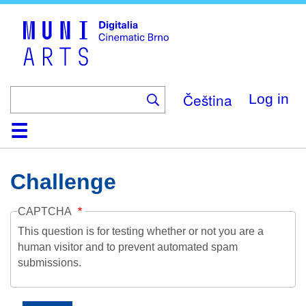
Skip
to
main
content
Čeština
Log in
Home
Collection
Browse
About
Help
Contact
Digitalia
Challenge
CAPTCHA
This question is for testing whether or not you are a
human visitor and to prevent automated spam
submissions.