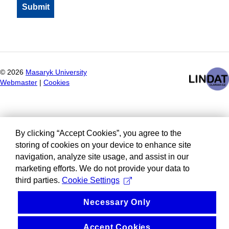
©
2026
Masaryk University
Webmaster
|
Cookies
By clicking “Accept Cookies”, you agree to the
storing of cookies on your device to enhance site
navigation, analyze site usage, and assist in our
marketing efforts. We do not provide your data to
third parties.
Cookie Settings
Necessary Only
Accept Cookies