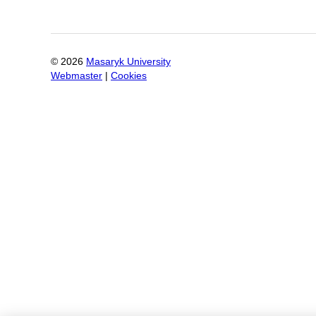
©
2026
Masaryk University
Webmaster
|
Cookies