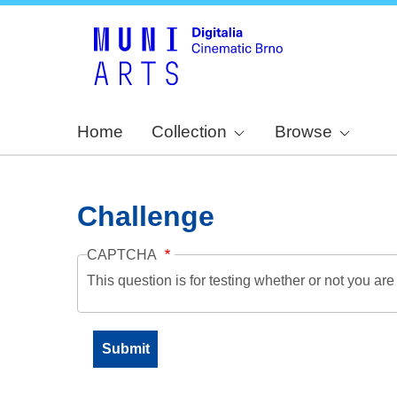
Home
Collection
Browse
Challenge
CAPTCHA
This question is for testing whether or not you a