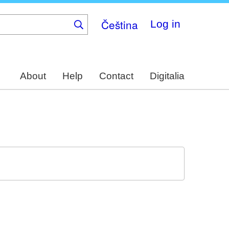
Čeština
Log in
About
Help
Contact
Digitalia