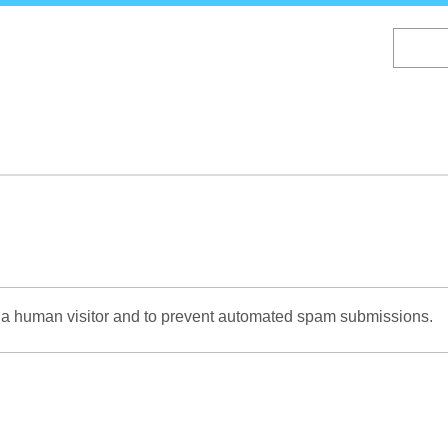
Skip
to
main
content
re a human visitor and to prevent automated spam submissions.