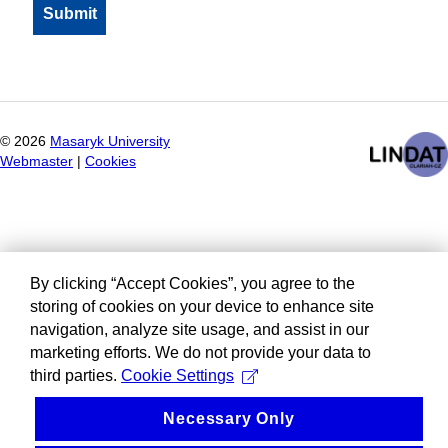
©
2026
Masaryk University
Webmaster
|
Cookies
By clicking “Accept Cookies”, you agree to the
storing of cookies on your device to enhance site
navigation, analyze site usage, and assist in our
marketing efforts. We do not provide your data to
third parties.
Cookie Settings
Necessary Only