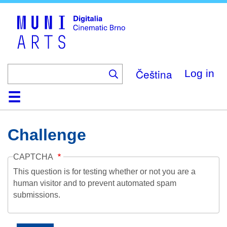
Skip
to
main
content
Čeština
Log in
Home
Collection
Browse
About
Help
Contact
Digitalia
Challenge
CAPTCHA
This question is for testing whether or not you are a
human visitor and to prevent automated spam
submissions.