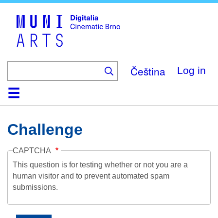
Skip
to
main
content
Čeština
Log in
Home
Collection
Browse
About
Help
Contact
Digitalia
Challenge
CAPTCHA
This question is for testing whether or not you are a
human visitor and to prevent automated spam
submissions.