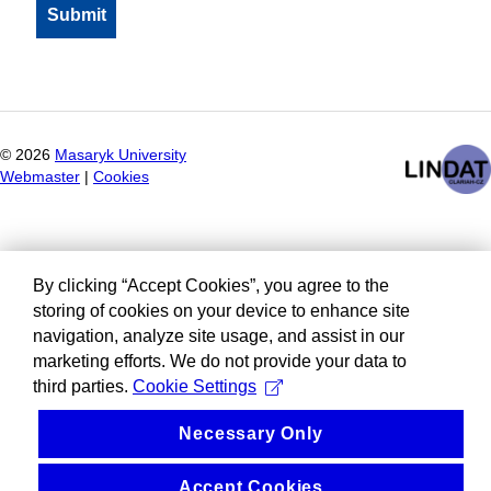
©
2026
Masaryk University
Webmaster
|
Cookies
By clicking “Accept Cookies”, you agree to the
storing of cookies on your device to enhance site
navigation, analyze site usage, and assist in our
marketing efforts. We do not provide your data to
third parties.
Cookie Settings
Necessary Only
Accept Cookies