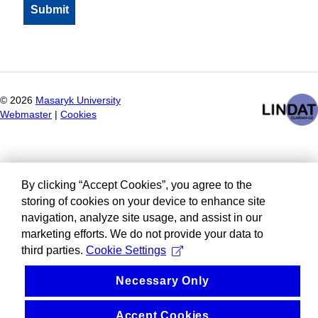
©
2026
Masaryk University
Webmaster
|
Cookies
By clicking “Accept Cookies”, you agree to the
storing of cookies on your device to enhance site
navigation, analyze site usage, and assist in our
marketing efforts. We do not provide your data to
third parties.
Cookie Settings
Necessary Only
Accept Cookies