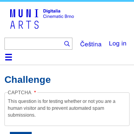
Skip
to
main
content
Čeština
Log in
Home
Collection
Browse
About
Help
Contact
Digitalia
Challenge
CAPTCHA
This question is for testing whether or not you are a
human visitor and to prevent automated spam
submissions.