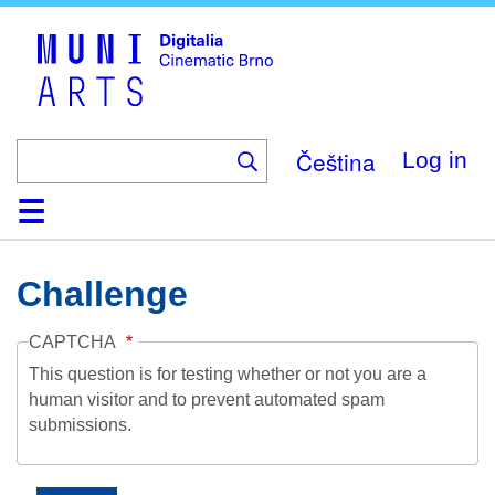
Skip
to
main
content
Čeština
Log in
Home
Collection
Browse
About
Help
Contact
Digitalia
Challenge
CAPTCHA
This question is for testing whether or not you are a
human visitor and to prevent automated spam
submissions.