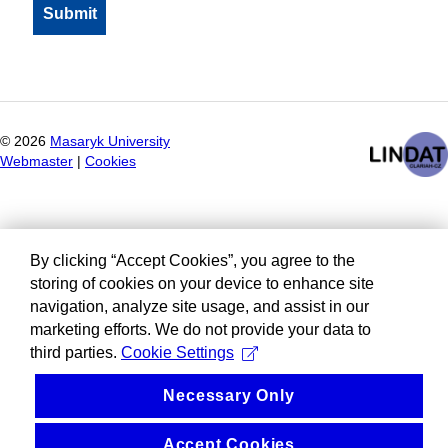
©
2026
Masaryk University
Webmaster
|
Cookies
By clicking “Accept Cookies”, you agree to the
storing of cookies on your device to enhance site
navigation, analyze site usage, and assist in our
marketing efforts. We do not provide your data to
third parties.
Cookie Settings
Necessary Only
Accept Cookies