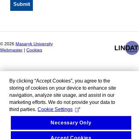
©
2026
Masaryk University
Webmaster
|
Cookies
By clicking “Accept Cookies”, you agree to the
storing of cookies on your device to enhance site
navigation, analyze site usage, and assist in our
marketing efforts. We do not provide your data to
third parties.
Cookie Settings
Necessary Only
Accept Cookies