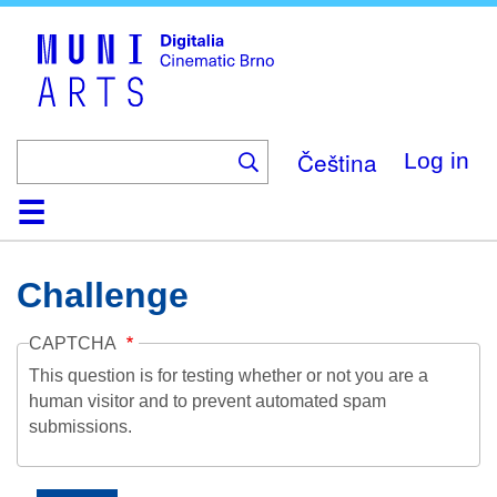
Skip
to
main
content
Čeština
Log in
Home
Collection
Browse
About
Help
Contact
Digitalia
Challenge
CAPTCHA
This question is for testing whether or not you are a
human visitor and to prevent automated spam
submissions.