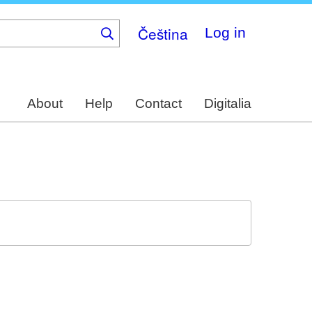
Čeština
Log in
About
Help
Contact
Digitalia