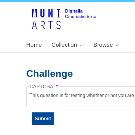
Home
Collection
Browse
Challenge
CAPTCHA
This question is for testing whether or not you a