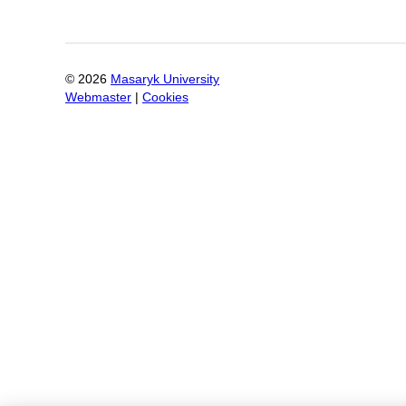
©
2026
Masaryk University
Webmaster
|
Cookies