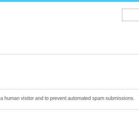
Skip
to
main
content
re a human visitor and to prevent automated spam submissions.