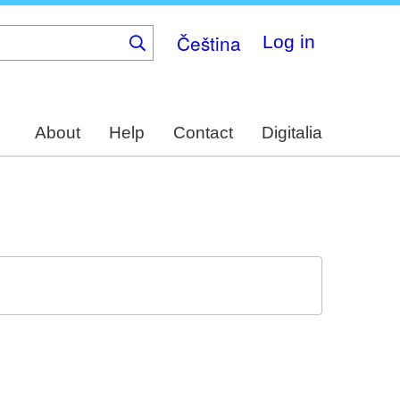
Čeština
Log in
About
Help
Contact
Digitalia