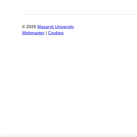
©
2026
Masaryk University
Webmaster
|
Cookies