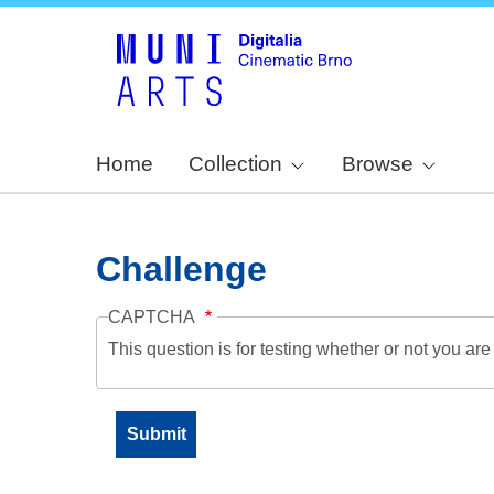
Home
Collection
Browse
Challenge
CAPTCHA
This question is for testing whether or not you a