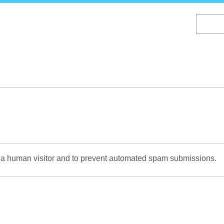
Skip
to
main
content
re a human visitor and to prevent automated spam submissions.