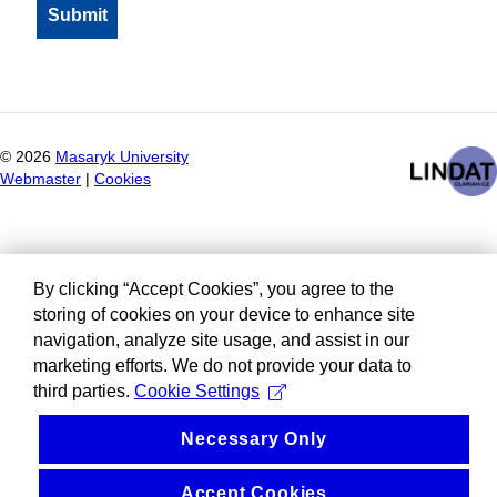
©
2026
Masaryk University
Webmaster
|
Cookies
By clicking “Accept Cookies”, you agree to the
storing of cookies on your device to enhance site
navigation, analyze site usage, and assist in our
marketing efforts. We do not provide your data to
third parties.
Cookie Settings
Necessary Only
Accept Cookies