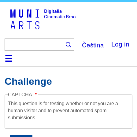
Skip
to
main
content
Čeština
Log in
Home
Collection
Browse
About
Help
Contact
Digitalia
Challenge
CAPTCHA
This question is for testing whether or not you are a
human visitor and to prevent automated spam
submissions.