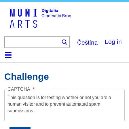
Skip
to
main
content
Čeština
Log in
Home
Collection
Browse
About
Help
Contact
Digitalia
Challenge
CAPTCHA
This question is for testing whether or not you are a
human visitor and to prevent automated spam
submissions.