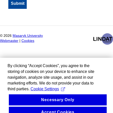
©
2026
Masaryk University
Webmaster
|
Cookies
By clicking “Accept Cookies”, you agree to the
storing of cookies on your device to enhance site
navigation, analyze site usage, and assist in our
marketing efforts. We do not provide your data to
third parties.
Cookie Settings
Necessary Only
Accept Cookies