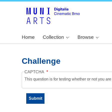
Home
Collection
Browse
Challenge
CAPTCHA
This question is for testing whether or not you a