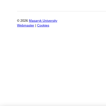
©
2026
Masaryk University
Webmaster
|
Cookies