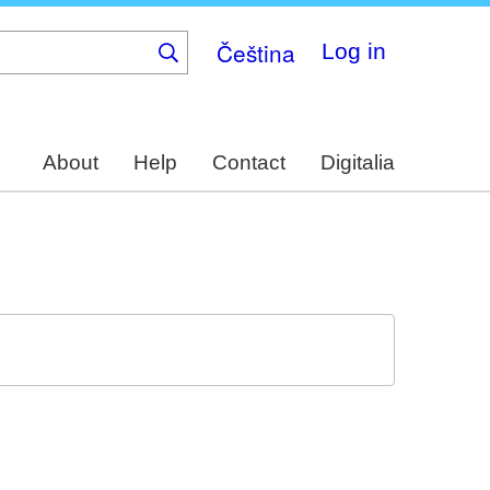
Čeština
Log in
About
Help
Contact
Digitalia