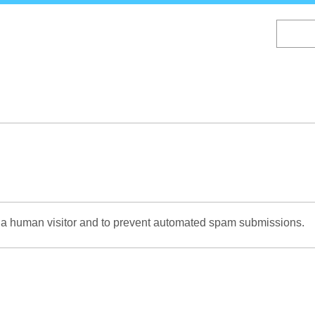
Skip
to
main
content
re a human visitor and to prevent automated spam submissions.