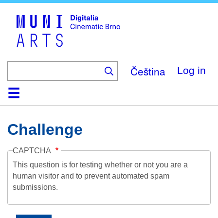
Skip
to
main
content
Čeština
Log in
Home
Collection
Browse
About
Help
Contact
Digitalia
Challenge
CAPTCHA
This question is for testing whether or not you are a
human visitor and to prevent automated spam
submissions.