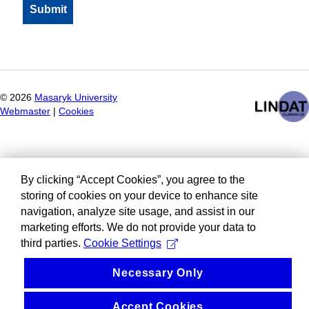
©
2026
Masaryk University
Webmaster
|
Cookies
By clicking “Accept Cookies”, you agree to the
storing of cookies on your device to enhance site
navigation, analyze site usage, and assist in our
marketing efforts. We do not provide your data to
third parties.
Cookie Settings
Necessary Only
Accept Cookies