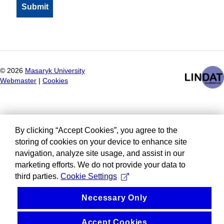
©
2026
Masaryk University
Webmaster
|
Cookies
By clicking “Accept Cookies”, you agree to the
storing of cookies on your device to enhance site
navigation, analyze site usage, and assist in our
marketing efforts. We do not provide your data to
third parties.
Cookie Settings
Necessary Only
Accept Cookies