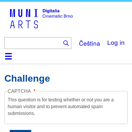
Skip
to
main
content
Čeština
Log in
Home
Collection
Browse
About
Help
Contact
Digitalia
Challenge
CAPTCHA
This question is for testing whether or not you are a
human visitor and to prevent automated spam
submissions.