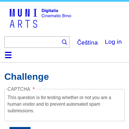
Skip
to
main
content
Čeština
Log in
Home
Collection
Browse
About
Help
Contact
Digitalia
Challenge
CAPTCHA
This question is for testing whether or not you are a
human visitor and to prevent automated spam
submissions.