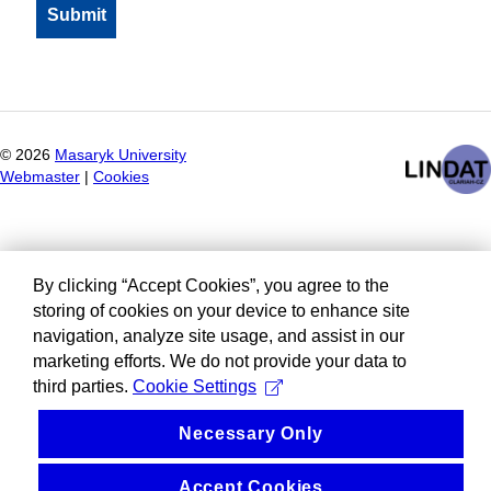
©
2026
Masaryk University
Webmaster
|
Cookies
By clicking “Accept Cookies”, you agree to the
storing of cookies on your device to enhance site
navigation, analyze site usage, and assist in our
marketing efforts. We do not provide your data to
third parties.
Cookie Settings
Necessary Only
Accept Cookies