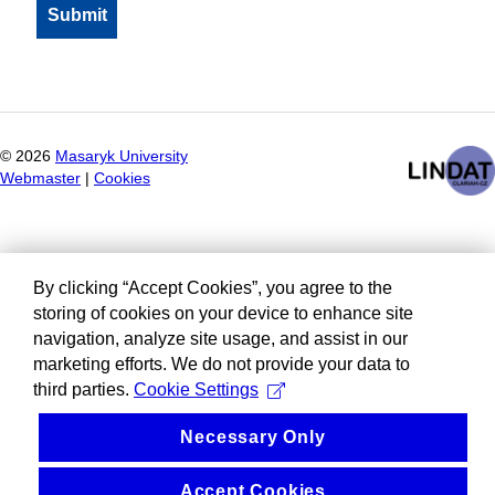
©
2026
Masaryk University
Webmaster
|
Cookies
By clicking “Accept Cookies”, you agree to the
storing of cookies on your device to enhance site
navigation, analyze site usage, and assist in our
marketing efforts. We do not provide your data to
third parties.
Cookie Settings
Necessary Only
Accept Cookies