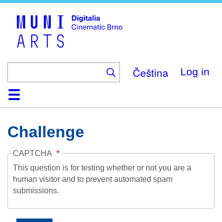
Skip
to
main
content
Čeština
Log in
Home
Collection
Browse
About
Help
Contact
Digitalia
Challenge
CAPTCHA
This question is for testing whether or not you are a
human visitor and to prevent automated spam
submissions.