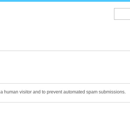
Skip
to
main
content
re a human visitor and to prevent automated spam submissions.