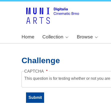
Home
Collection
Browse
Challenge
CAPTCHA
This question is for testing whether or not you a