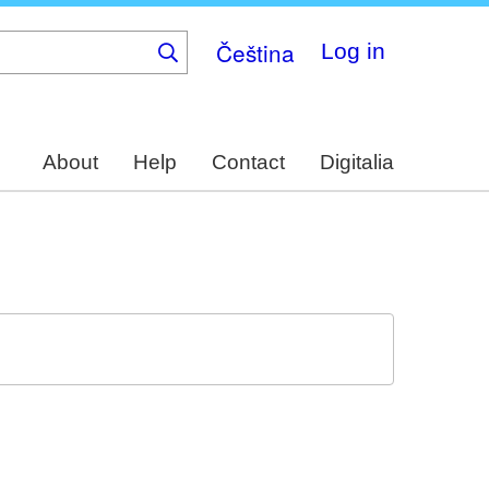
Čeština
Log in
About
Help
Contact
Digitalia