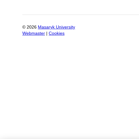
©
2026
Masaryk University
Webmaster
|
Cookies