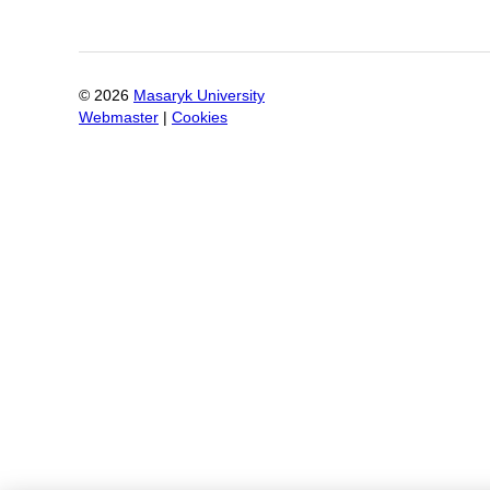
©
2026
Masaryk University
Webmaster
|
Cookies