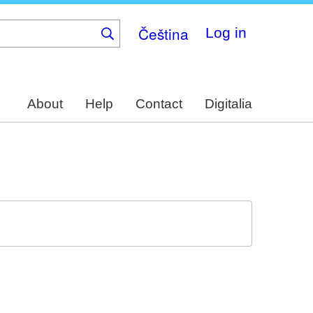
Čeština
Log in
About
Help
Contact
Digitalia