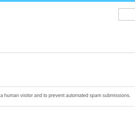
Skip
to
main
content
re a human visitor and to prevent automated spam submissions.