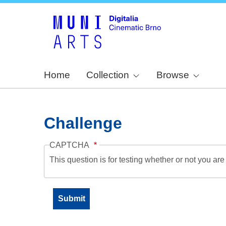
Home
Collection
Browse
Challenge
CAPTCHA
This question is for testing whether or not you a