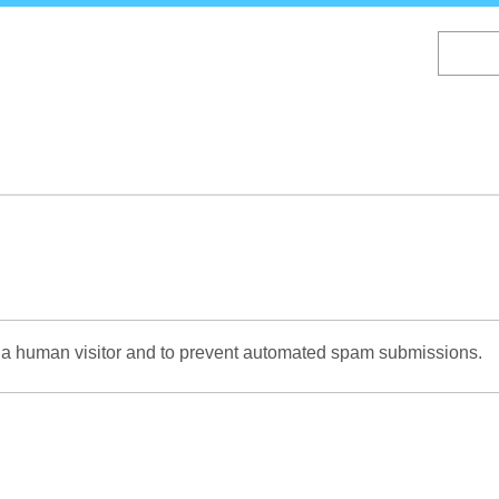
Skip
to
main
content
re a human visitor and to prevent automated spam submissions.