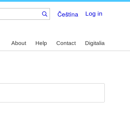
Čeština
Log in
About
Help
Contact
Digitalia