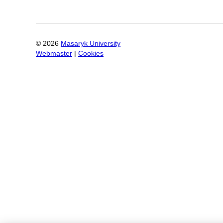
©
2026
Masaryk University
Webmaster
|
Cookies