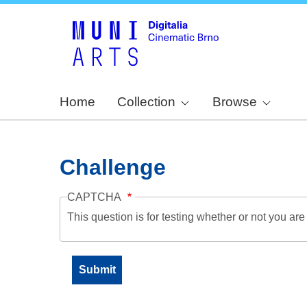
Home
Collection
Browse
Challenge
CAPTCHA
This question is for testing whether or not you a