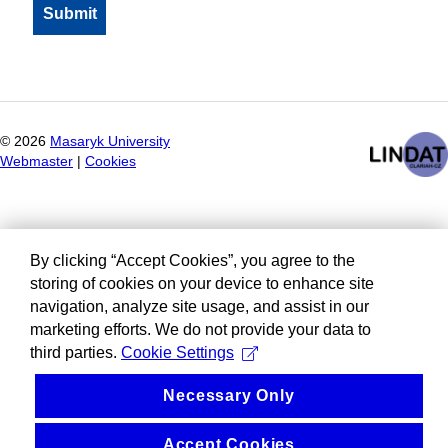
©
2026
Masaryk University
Webmaster
|
Cookies
By clicking “Accept Cookies”, you agree to the
storing of cookies on your device to enhance site
navigation, analyze site usage, and assist in our
marketing efforts. We do not provide your data to
third parties.
Cookie Settings
Necessary Only
Accept Cookies