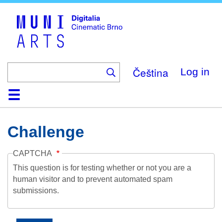
Skip
to
main
content
Čeština
Log in
Home
Collection
Browse
About
Help
Contact
Digitalia
Challenge
CAPTCHA
This question is for testing whether or not you are a
human visitor and to prevent automated spam
submissions.