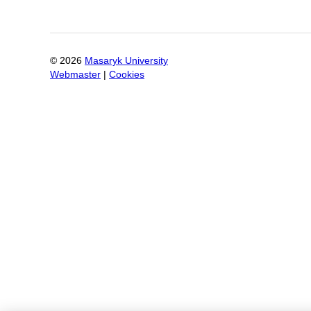
©
2026
Masaryk University
Webmaster
|
Cookies