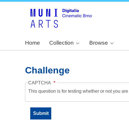
Home
Collection
Browse
Challenge
CAPTCHA
This question is for testing whether or not you a