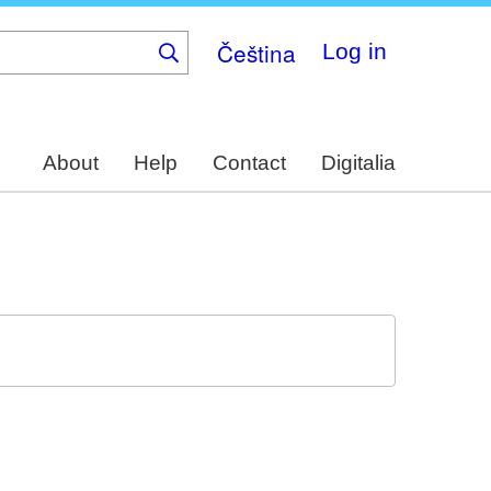
Čeština
Log in
About
Help
Contact
Digitalia