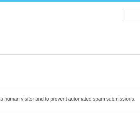
Skip
to
main
content
re a human visitor and to prevent automated spam submissions.