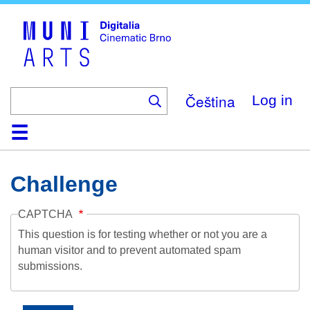
Skip
to
main
content
Čeština
Log in
Home
Collection
Browse
About
Help
Contact
Digitalia
Challenge
CAPTCHA
This question is for testing whether or not you are a
human visitor and to prevent automated spam
submissions.