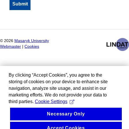
©
2026
Masaryk University
Webmaster
|
Cookies
By clicking “Accept Cookies”, you agree to the
storing of cookies on your device to enhance site
navigation, analyze site usage, and assist in our
marketing efforts. We do not provide your data to
third parties.
Cookie Settings
Necessary Only
Accept Cookies