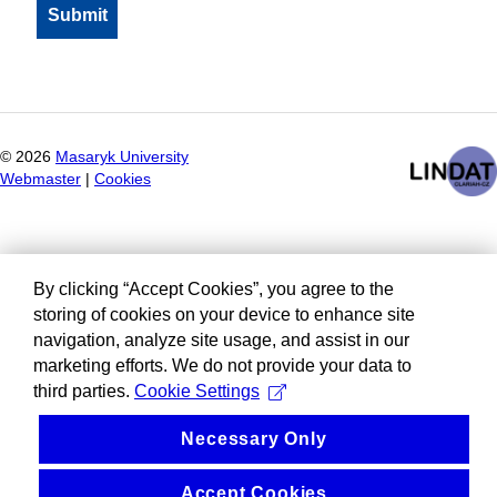
©
2026
Masaryk University
Webmaster
|
Cookies
By clicking “Accept Cookies”, you agree to the
storing of cookies on your device to enhance site
navigation, analyze site usage, and assist in our
marketing efforts. We do not provide your data to
third parties.
Cookie Settings
Necessary Only
Accept Cookies