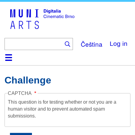
Skip
to
main
content
Čeština
Log in
Home
Collection
Browse
About
Help
Contact
Digitalia
Challenge
CAPTCHA
This question is for testing whether or not you are a
human visitor and to prevent automated spam
submissions.