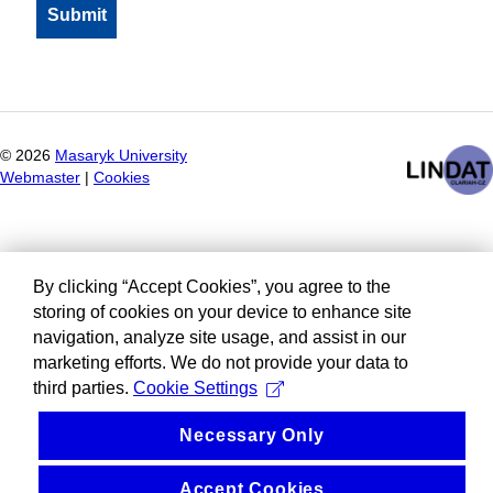
©
2026
Masaryk University
Webmaster
|
Cookies
By clicking “Accept Cookies”, you agree to the
storing of cookies on your device to enhance site
navigation, analyze site usage, and assist in our
marketing efforts. We do not provide your data to
third parties.
Cookie Settings
Necessary Only
Accept Cookies