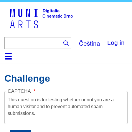
Skip
to
main
content
Čeština
Log in
Home
Collection
Browse
About
Help
Contact
Digitalia
Challenge
CAPTCHA
This question is for testing whether or not you are a
human visitor and to prevent automated spam
submissions.