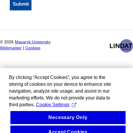
©
2026
Masaryk University
Webmaster
|
Cookies
By clicking “Accept Cookies”, you agree to the
storing of cookies on your device to enhance site
navigation, analyze site usage, and assist in our
marketing efforts. We do not provide your data to
third parties.
Cookie Settings
Necessary Only
Accept Cookies