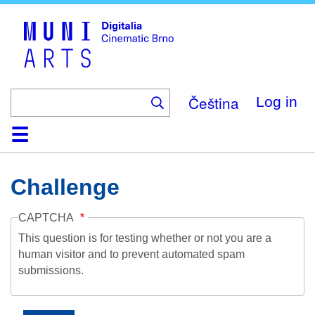
Skip
to
main
content
Čeština
Log in
Home
Collection
Browse
About
Help
Contact
Digitalia
Challenge
CAPTCHA
This question is for testing whether or not you are a
human visitor and to prevent automated spam
submissions.