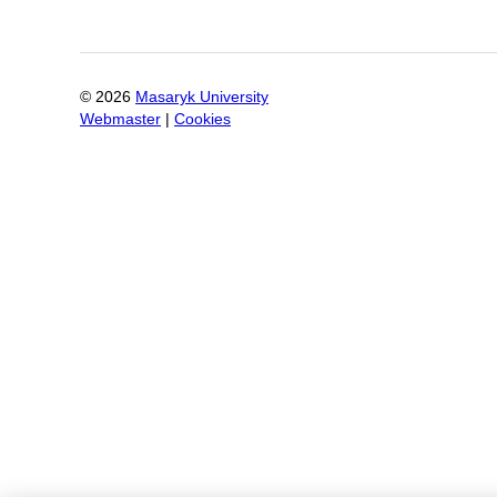
©
2026
Masaryk University
Webmaster
|
Cookies