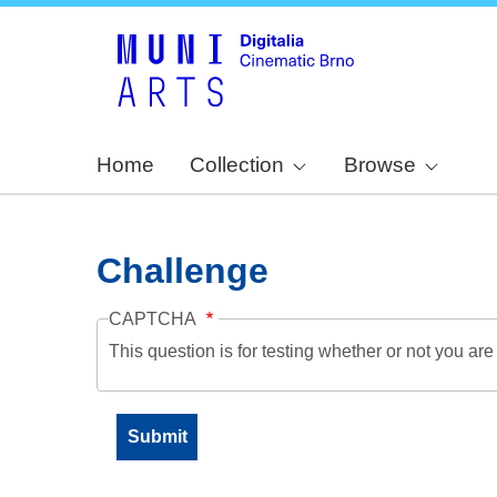
Home
Collection
Browse
Challenge
CAPTCHA
This question is for testing whether or not you a