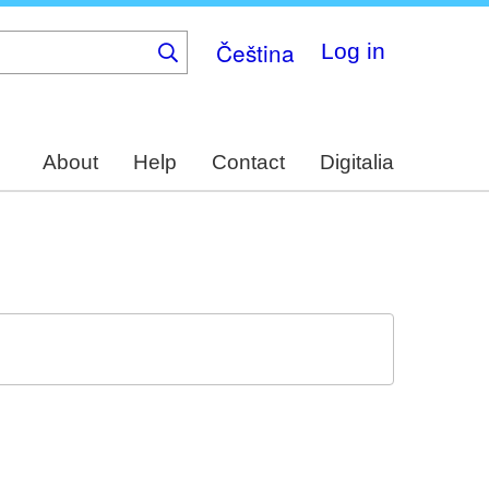
Čeština
Log in
About
Help
Contact
Digitalia