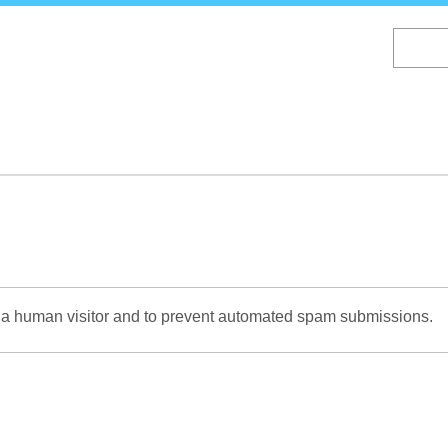
Skip
to
main
content
re a human visitor and to prevent automated spam submissions.