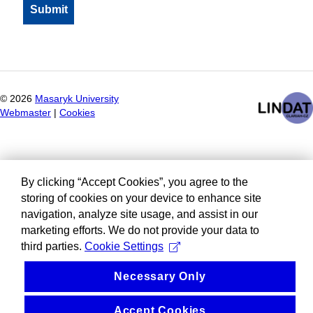
©
2026
Masaryk University
Webmaster
|
Cookies
By clicking “Accept Cookies”, you agree to the
storing of cookies on your device to enhance site
navigation, analyze site usage, and assist in our
marketing efforts. We do not provide your data to
third parties.
Cookie Settings
Necessary Only
Accept Cookies