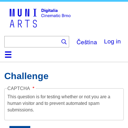
Skip
to
main
content
Čeština
Log in
Home
Collection
Browse
About
Help
Contact
Digitalia
Challenge
CAPTCHA
This question is for testing whether or not you are a
human visitor and to prevent automated spam
submissions.