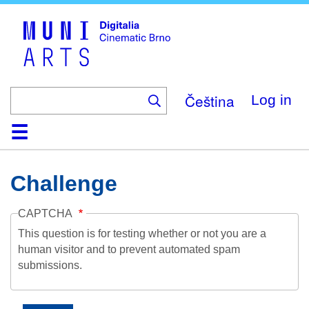
Skip
to
main
content
Čeština
Log in
Home
Collection
Browse
About
Help
Contact
Digitalia
Challenge
CAPTCHA
This question is for testing whether or not you are a
human visitor and to prevent automated spam
submissions.