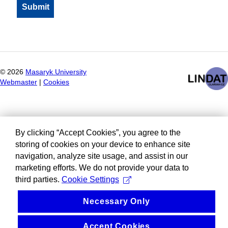
©
2026
Masaryk University
Webmaster
|
Cookies
By clicking “Accept Cookies”, you agree to the
storing of cookies on your device to enhance site
navigation, analyze site usage, and assist in our
marketing efforts. We do not provide your data to
third parties.
Cookie Settings
Necessary Only
Accept Cookies