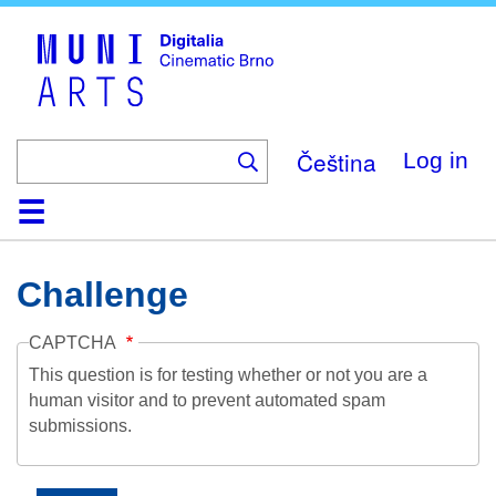
Skip
to
main
content
Čeština
Log in
Home
Collection
Browse
About
Help
Contact
Digitalia
Challenge
CAPTCHA
This question is for testing whether or not you are a
human visitor and to prevent automated spam
submissions.