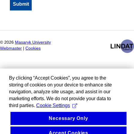
©
2026
Masaryk University
Webmaster
|
Cookies
By clicking “Accept Cookies”, you agree to the
storing of cookies on your device to enhance site
navigation, analyze site usage, and assist in our
marketing efforts. We do not provide your data to
third parties.
Cookie Settings
Necessary Only
Accept Cookies